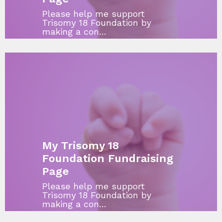
Please help me support
Trisomy 18 Foundation by
making a con…
My Trisomy 18
Foundation Fundraising
Page
Please help me support
Trisomy 18 Foundation by
making a con…