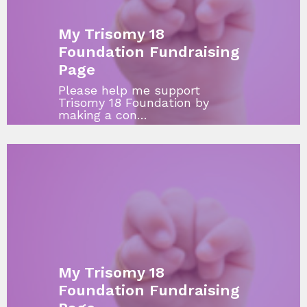
My Trisomy 18
Foundation Fundraising
Page
Please help me support
Trisomy 18 Foundation by
making a con…
My Trisomy 18
Foundation Fundraising