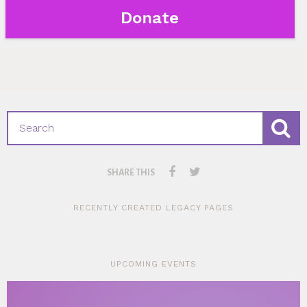
Donate
SHARE THIS
RECENTLY CREATED LEGACY PAGES
UPCOMING EVENTS