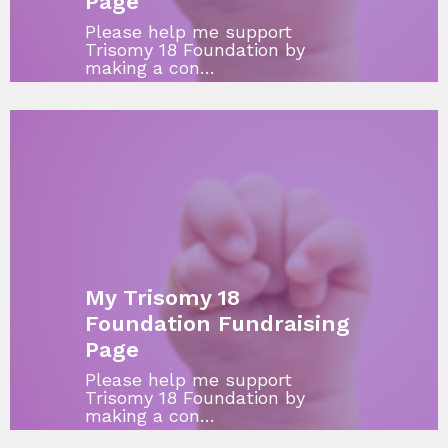
Page
Please help me support
Trisomy 18 Foundation by
making a con…
My Trisomy 18
Foundation Fundraising
Page
Please help me support
Trisomy 18 Foundation by
making a con…