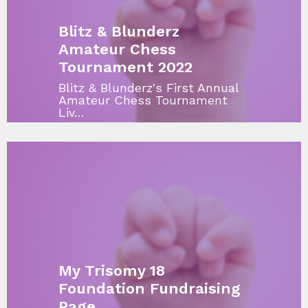
Blitz & Blunderz
Amateur Chess
Tournament 2022
Blitz & Blunderz's First Annual
Amateur Chess Tournament
Liv…
My Trisomy 18
Foundation Fundraising
Page