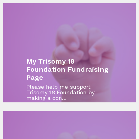
My Trisomy 18
Foundation Fundraising
Page
Please help me support
Trisomy 18 Foundation by
making a con…