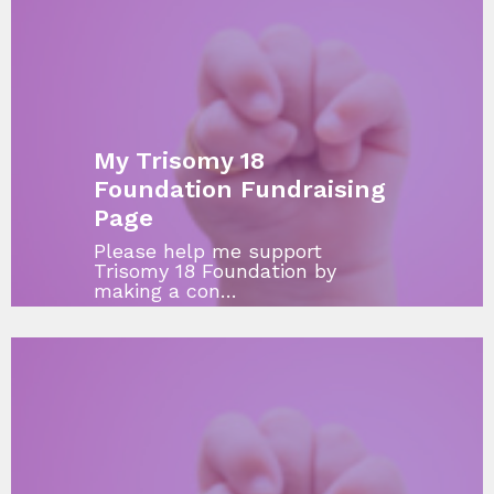
My Trisomy 18
Foundation Fundraising
Page
Please help me support
Trisomy 18 Foundation by
making a con…