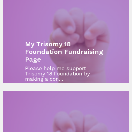
My Trisomy 18
Foundation Fundraising
Page
Please help me support
Trisomy 18 Foundation by
making a con…