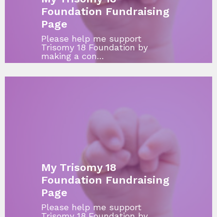
Foundation Fundraising
Page
Please help me support
Trisomy 18 Foundation by
making a con…
My Trisomy 18
Foundation Fundraising
Page
Please help me support
Trisomy 18 Foundation by