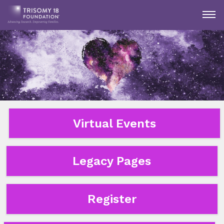
Virtual Events
Legacy Pages
Register