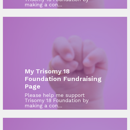
making a con…
My Trisomy 18
Foundation Fundraising
Page
Please help me support
Trisomy 18 Foundation by
making a con…