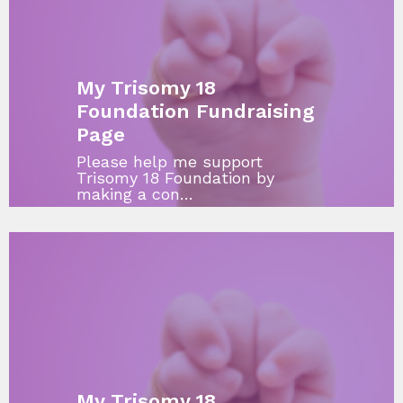
My Trisomy 18
Foundation Fundraising
Page
Please help me support
Trisomy 18 Foundation by
making a con…
My Trisomy 18